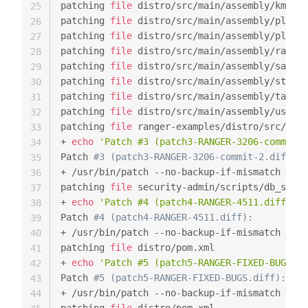
patching 
file
 distro/src/main/assembly/kms.xm
25
patching 
file
 distro/src/main/assembly/plugin
26
patching 
file
 distro/src/main/assembly/plugin
27
patching 
file
 distro/src/main/assembly/ranger
28
patching 
file
 distro/src/main/assembly/sample
29
patching 
file
 distro/src/main/assembly/storm-
30
patching 
file
 distro/src/main/assembly/tagsyn
31
patching 
file
 distro/src/main/assembly/usersy
32
patching 
file
 ranger-examples/distro/src/main
33
+ 
echo
'Patch #3 (patch3-RANGER-3206-commit-2
34
Patch 
#3 (patch3-RANGER-3206-commit-2.diff):
35
+ /usr/bin/patch --no-backup-if-mismatch 
-p1
36
patching 
file
 security-admin/scripts/db_setup
37
+ 
echo
'Patch #4 (patch4-RANGER-4511.diff):'
38
Patch 
#4 (patch4-RANGER-4511.diff):
39
+ /usr/bin/patch --no-backup-if-mismatch 
-p1
40
patching 
file
 distro/pom.xml

41
+ 
echo
'Patch #5 (patch5-RANGER-FIXED-BUGS.di
42
Patch 
#5 (patch5-RANGER-FIXED-BUGS.diff):
43
+ /usr/bin/patch --no-backup-if-mismatch 
-p1
44