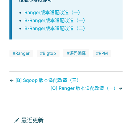
Ranger版本适配改造（一）
B-Ranger版本适配改造（一）
B-Ranger版本适配改造（二）
#Ranger
#Bigtop
#源码编译
#RPM
←
[B] Sqoop 版本适配改造（三）
[O] Ranger 版本适配改造（一）
→
最近更新