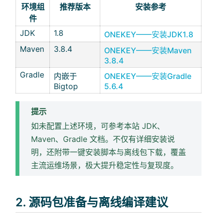
环境组
推荐版本
安装参考
件
JDK
1.8
ONEKEY——安装JDK1.8
Maven
3.8.4
ONEKEY——安装Maven
3.8.4
Gradle
内嵌于
ONEKEY——安装Gradle
Bigtop
5.6.4
提示
如未配置上述环境，可参考本站 JDK、
Maven、Gradle 文档。不仅有详细安装说
明，还附带一键安装脚本与离线包下载，覆盖
主流运维场景，极大提升稳定性与复现度。
2. 源码包准备与离线编译建议