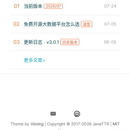
01
当前版本
07-24
2026/07
02
免费开源大数据平台怎么选
07-05
选型
03
更新日志 · v3.0.1
06-05
历史版本
更多文章>
Theme by
Vdoing
| Copyright © 2017-2026
JaneTTR |
MIT