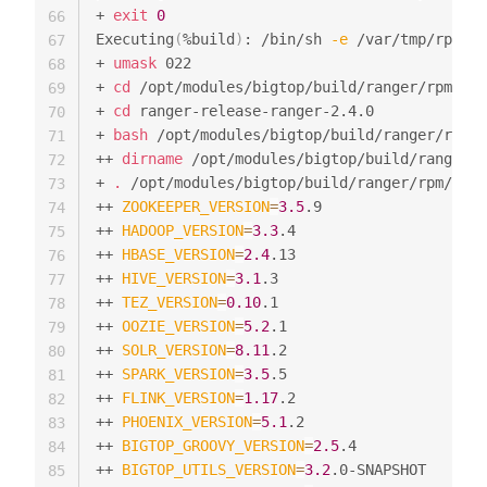
+ 
exit
0
66
Executing
(
%build
)
: /bin/sh 
-e
 /var/tmp/rpm-tm
67
+ 
umask
 022

68
+ 
cd
 /opt/modules/bigtop/build/ranger/rpm//BU
69
+ 
cd
 ranger-release-ranger-2.4.0

70
+ 
bash
 /opt/modules/bigtop/build/ranger/rpm/S
71
++ 
dirname
 /opt/modules/bigtop/build/ranger/r
72
+ 
.
 /opt/modules/bigtop/build/ranger/rpm/SOUR
73
++ 
ZOOKEEPER_VERSION
=
3.5
.9

74
++ 
HADOOP_VERSION
=
3.3
.4

75
++ 
HBASE_VERSION
=
2.4
.13

76
++ 
HIVE_VERSION
=
3.1
.3

77
++ 
TEZ_VERSION
=
0.10
.1

78
++ 
OOZIE_VERSION
=
5.2
.1

79
++ 
SOLR_VERSION
=
8.11
.2

80
++ 
SPARK_VERSION
=
3.5
.5

81
++ 
FLINK_VERSION
=
1.17
.2

82
++ 
PHOENIX_VERSION
=
5.1
.2

83
++ 
BIGTOP_GROOVY_VERSION
=
2.5
.4

84
++ 
BIGTOP_UTILS_VERSION
=
3.2
.0-SNAPSHOT

85