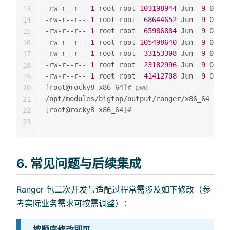
-rw-r--r-- 
1
 root root 
103198944
 Jun  
9
 01:54
13
-rw-r--r-- 
1
 root root  
68644652
 Jun  
9
 01:54
14
-rw-r--r-- 
1
 root root  
65986884
 Jun  
9
 01:54
15
-rw-r--r-- 
1
 root root 
105498640
 Jun  
9
 01:54
16
-rw-r--r-- 
1
 root root  
33153308
 Jun  
9
 01:54
17
-rw-r--r-- 
1
 root root  
23182996
 Jun  
9
 01:54
18
-rw-r--r-- 
1
 root root  
41412708
 Jun  
9
19
[
root@rocky8 x86_64
]
# pwd
20
21
[
root@rocky8 x86_64
]
#
22
23
6. 常见问题与后续集成
Ranger 包二次开发与适配过程常需涉及如下修改（参
考实际业务需求可按需调整）：
按顺序修改即可