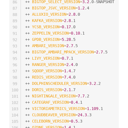
++ 
BIGTOP_SELECT_VERSION
=
3.2
.0-SNAPSHOT

86
++ 
BIGTOP_JSVC_VERSION
=
1.2
.4

87
++ 
ALLUXIO_VERSION
=
2.8
.0

88
++ 
KAFKA_VERSION
=
2.8
.1

89
++ 
YCSB_VERSION
=
0.17
.0

90
++ 
ZEPPELIN_VERSION
=
0.10
.1

91
++ 
GPDB_VERSION
=
5.28
.5

92
++ 
AMBARI_VERSION
=
2.7
.5

93
++ 
BIGTOP_AMBARI_MPACK_VERSION
=
2.7
.5

94
++ 
LIVY_VERSION
=
0.7
.1

95
++ 
RANGER_VERSION
=
2.4
.0

96
++ 
SQOOP_VERSION
=
1.4
.7

97
++ 
REDIS_VERSION
=
7.4
.0

98
++ 
DOLPHINSCHEDULER_VERSION
=
3.2
.2

99
++ 
DORIS_VERSION
=
2.1
.7

100
++ 
NIGHTINGALE_VERSION
=
7.7
.2

101
++ 
CATEGRAF_VERSION
=
0.4
.1

102
++ 
VICTORIAMETRICS_VERSION
=
1.109
.1

103
++ 
CLOUDBEAVER_VERSION
=
24.3
.3

104
++ 
CELEBORN_VERSION
=
0.5
.3

105
++ 
OZONE_VERSION
=
1.4
.1

106