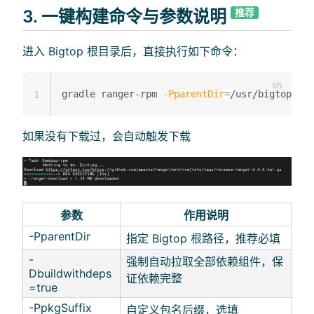
3. 一键构建命令与参数说明
推荐
进入 Bigtop 根目录后，直接执行如下命令：
gradle ranger-rpm 
-PparentDir
=
/usr/bigtop 
-Db
1
如果没有下载过，会自动触发下载
参数
作用说明
-PparentDir
指定 Bigtop 根路径，推荐必填
-
强制自动拉取全部依赖组件，保
Dbuildwithdeps
证依赖完整
=true
-PpkgSuffix
自定义包名后缀，选填