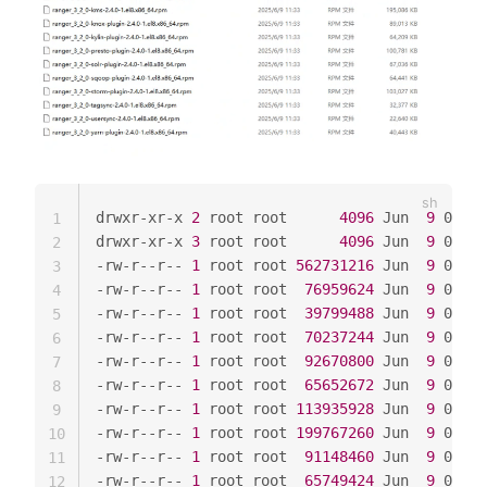
drwxr-xr-x 
2
 root root      
4096
 Jun  
9
 01:54
1
drwxr-xr-x 
3
 root root      
4096
 Jun  
9
 01:54
2
-rw-r--r-- 
1
 root root 
562731216
 Jun  
9
 01:54
3
-rw-r--r-- 
1
 root root  
76959624
 Jun  
9
 01:54
4
-rw-r--r-- 
1
 root root  
39799488
 Jun  
9
 01:54
5
-rw-r--r-- 
1
 root root  
70237244
 Jun  
9
 01:54
6
-rw-r--r-- 
1
 root root  
92670800
 Jun  
9
 01:54
7
-rw-r--r-- 
1
 root root  
65652672
 Jun  
9
 01:54
8
-rw-r--r-- 
1
 root root 
113935928
 Jun  
9
 01:54
9
-rw-r--r-- 
1
 root root 
199767260
 Jun  
9
 01:54
10
-rw-r--r-- 
1
 root root  
91148460
 Jun  
9
 01:54
11
-rw-r--r-- 
1
 root root  
65749424
 Jun  
9
 01:54
12