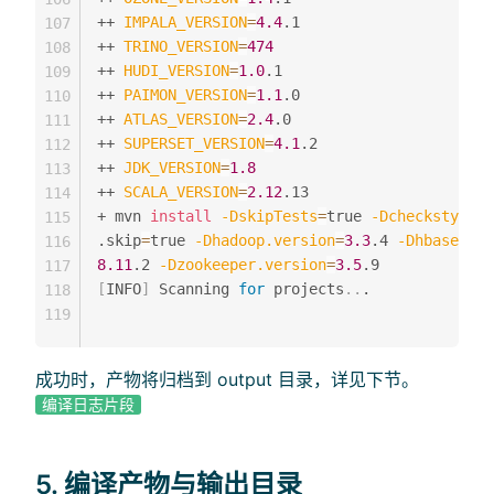
++ 
IMPALA_VERSION
=
4.4
.1

107
++ 
TRINO_VERSION
=
474
108
++ 
HUDI_VERSION
=
1.0
.1

109
++ 
PAIMON_VERSION
=
1.1
.0

110
++ 
ATLAS_VERSION
=
2.4
.0

111
++ 
SUPERSET_VERSION
=
4.1
.2

112
++ 
JDK_VERSION
=
1.8
113
++ 
SCALA_VERSION
=
2.12
.13

114
+ mvn 
install
-DskipTests
=
true 
-Dcheckstyle.s
115
.skip
=
true 
-Dhadoop.version
=
3.3
.4 
-Dhbase.ver
116
8.11
.2 
-Dzookeeper.version
=
3.5
117
[
INFO
]
 Scanning 
for
 projects
..
.

118
119
成功时，产物将归档到 output 目录，详见下节。
编译日志片段
5. 编译产物与输出目录