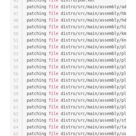
patching 
file
 distro/pom.xml

45
patching 
file
 distro/src/main/assembly/admin-
46
patching 
file
 distro/src/main/assembly/hbase-
47
patching 
file
 distro/src/main/assembly/hdfs-a
48
patching 
file
 distro/src/main/assembly/hive-a
49
patching 
file
 distro/src/main/assembly/kms.xm
50
patching 
file
 distro/src/main/assembly/knox-a
51
patching 
file
 distro/src/main/assembly/plugin
52
patching 
file
 distro/src/main/assembly/plugin
53
patching 
file
 distro/src/main/assembly/plugin
54
patching 
file
 distro/src/main/assembly/plugin
55
patching 
file
 distro/src/main/assembly/plugin
56
patching 
file
 distro/src/main/assembly/plugin
57
patching 
file
 distro/src/main/assembly/plugin
58
patching 
file
 distro/src/main/assembly/plugin
59
patching 
file
 distro/src/main/assembly/plugin
60
patching 
file
 distro/src/main/assembly/plugin
61
patching 
file
 distro/src/main/assembly/plugin
62
patching 
file
 distro/src/main/assembly/storm-
63
patching 
file
 distro/src/main/assembly/tagsyn
64
patching 
file
 distro/src/main/assembly/usersy
65