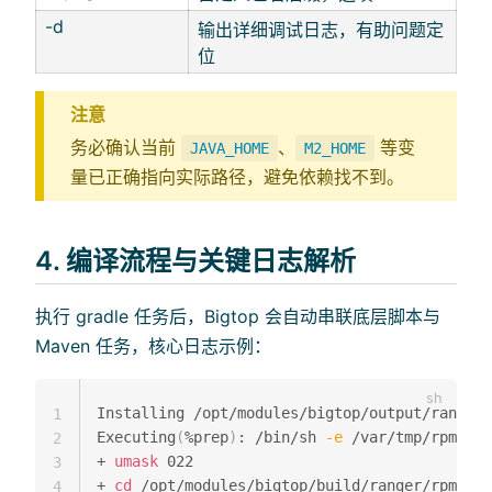
-d
输出详细调试日志，有助问题定
位
注意
务必确认当前
、
等变
JAVA_HOME
M2_HOME
量已正确指向实际路径，避免依赖找不到。
4. 编译流程与关键日志解析
执行 gradle 任务后，Bigtop 会自动串联底层脚本与
Maven 任务，核心日志示例：
Installing /opt/modules/bigtop/output/ranger/
1
Executing
(
%prep
)
: /bin/sh 
-e
 /var/tmp/rpm-tmp
2
+ 
umask
 022

3
+ 
cd
 /opt/modules/bigtop/build/ranger/rpm//BU
4