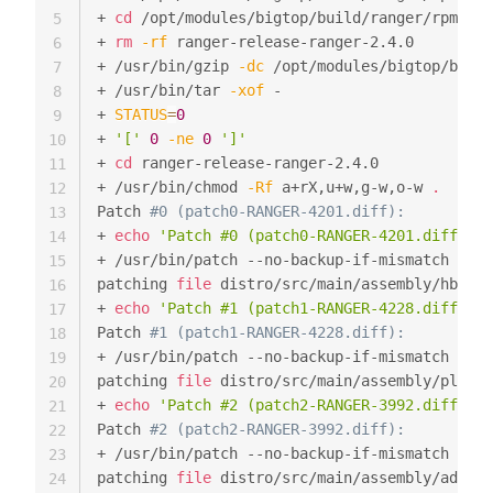
+ 
cd
 /opt/modules/bigtop/build/ranger/rpm/BUI
5
+ 
rm
-rf
 ranger-release-ranger-2.4.0

6
+ /usr/bin/gzip 
-dc
 /opt/modules/bigtop/build
7
+ /usr/bin/tar 
-xof
 -

8
+ 
STATUS
=
0
9
+ 
'['
0
-ne
0
']'
10
+ 
cd
 ranger-release-ranger-2.4.0

11
+ /usr/bin/chmod 
-Rf
 a+rX,u+w,g-w,o-w 
.
12
Patch 
#0 (patch0-RANGER-4201.diff):
13
+ 
echo
'Patch #0 (patch0-RANGER-4201.diff):'
14
+ /usr/bin/patch --no-backup-if-mismatch 
-p1
15
patching 
file
 distro/src/main/assembly/hbase-
16
+ 
echo
'Patch #1 (patch1-RANGER-4228.diff):'
17
Patch 
#1 (patch1-RANGER-4228.diff):
18
+ /usr/bin/patch --no-backup-if-mismatch 
-p1
19
patching 
file
 distro/src/main/assembly/plugin
20
+ 
echo
'Patch #2 (patch2-RANGER-3992.diff):'
21
Patch 
#2 (patch2-RANGER-3992.diff):
22
+ /usr/bin/patch --no-backup-if-mismatch 
-p1
23
patching 
file
 distro/src/main/assembly/admin-
24