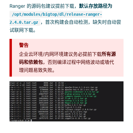
Ranger 的源码包建议提前下载，
默认存放路径为
/opt/modules/bigtop/dl/release-ranger-
，首次构建会自动检测，缺失时自动尝
2.4.0.tar.gz
试联网下载。
警告
企业云环境/内网环境建议务必提前下载
所有源
码和依赖包
，否则编译过程中网络波动或墙代
理问题易致失败。