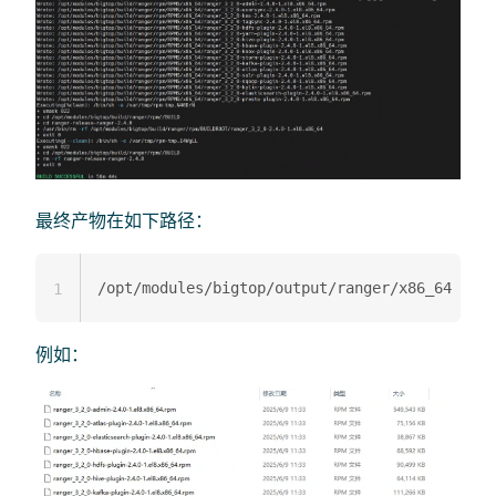
最终产物在如下路径：
1
例如：