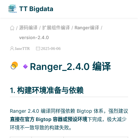
TT Bigdata
源码编译
扩展组件编译
Ranger编译
version-2.4.0
JaneTTR
2025-06-06
Ranger_2.4.0 编译
1. 构建环境准备与依赖
Ranger 2.4.0 编译同样强依赖 Bigtop 体系，强烈建议
直接在官方 Bigtop 容器或预设环境
下完成，极大减少
环境不一致导致的构建失败。