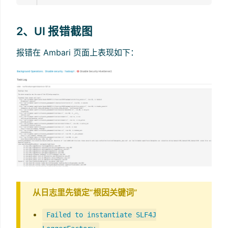
2、UI 报错截图
报错在 Ambari 页面上表现如下：
从日志里先锁定“根因关键词”
Failed to instantiate SLF4J