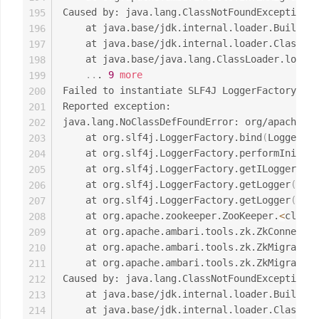
Caused by: java.lang.ClassNotFoundException: 
195
	at java.base/jdk.internal.loader.Builtin
196
	at java.base/jdk.internal.loader.ClassLo
197
	at java.base/java.lang.ClassLoader.loadC
198
..
. 
9
more
199
Failed to instantiate SLF4J LoggerFactory

200
Reported exception:

201
java.lang.NoClassDefFoundError: org/apache/lo
202
	at org.slf4j.LoggerFactory.bind
(
LoggerFac
203
	at org.slf4j.LoggerFactory.performInitia
204
	at org.slf4j.LoggerFactory.getILoggerFac
205
	at org.slf4j.LoggerFactory.getLogger
(
Logg
206
	at org.slf4j.LoggerFactory.getLogger
(
Logg
207
	at org.apache.zookeeper.ZooKeeper.
<
clinit
208
	at org.apache.ambari.tools.zk.ZkConnecti
209
	at org.apache.ambari.tools.zk.ZkMigrator
210
	at org.apache.ambari.tools.zk.ZkMigrator
211
Caused by: java.lang.ClassNotFoundException: 
212
	at java.base/jdk.internal.loader.Builtin
213
	at java.base/jdk.internal.loader.ClassLo
214