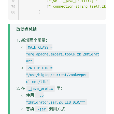
            f
"{self._java_prefix()} "
78
            f
"-connection-string {self.zk_hos
79
)
80
改动点总结
新增两个常量：
MAIN_CLASS =
"org.apache.ambari.tools.zk.ZkMigrat
or"
ZK_LIB_DIR =
"/usr/bigtop/current/zookeeper-
client/lib"
在
里：
_java_prefix
使用
-cp
"zkmigrator.jar:ZK_LIB_DIR/*"
替换
调用方式
-jar