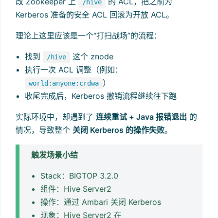
改 Zookeeper 上
的 ACL，把之前为
/hive
Kerberos 准备的安全 ACL 回滚为开放 ACL。
理论上这里应该是一个“打扫战场”的流程：
找到
这个 znode
/hive
执行一次 ACL 调整（例如：
）
world:anyone:crdwa
收尾完成后，Kerberos 撤销流程继续往下跑
实际环境中，却遇到了
连续重试 + Java 报错退出
的
情况，导致整个
关闭 Kerberos 的操作失败
。
触发场景小结
Stack：BIGTOP 3.2.0
组件：Hive Server2
操作：通过 Ambari 关闭 Kerberos
现象：Hive Server2 在