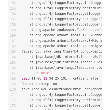
	at org.slf4j.LoggerFactory.bind
(
LoggerFac
154
	at org.slf4j.LoggerFactory.performInitia
155
	at org.slf4j.LoggerFactory.getILoggerFac
156
	at org.slf4j.LoggerFactory.getLogger
(
Logg
157
	at org.slf4j.LoggerFactory.getLogger
(
Logg
158
	at org.apache.zookeeper.ZooKeeper.
<
clinit
159
	at org.apache.ambari.tools.zk.ZkConnecti
160
	at org.apache.ambari.tools.zk.ZkMigrator
161
	at org.apache.ambari.tools.zk.ZkMigrator
162
Caused by: java.lang.ClassNotFoundException: 
163
	at java.base/jdk.internal.loader.Builtin
164
	at java.base/jdk.internal.loader.ClassLo
165
	at java.base/java.lang.ClassLoader.loadC
166
..
. 
9
more
167
2025
-11-06 
11
:34:25,101 - Retrying after 
0
 se
168
Reported exception:

169
java.lang.NoClassDefFoundError: org/apache/lo
170
	at org.slf4j.LoggerFactory.bind
(
LoggerFac
171
	at org.slf4j.LoggerFactory.performInitia
172
	at org.slf4j.LoggerFactory.getILoggerFac
173