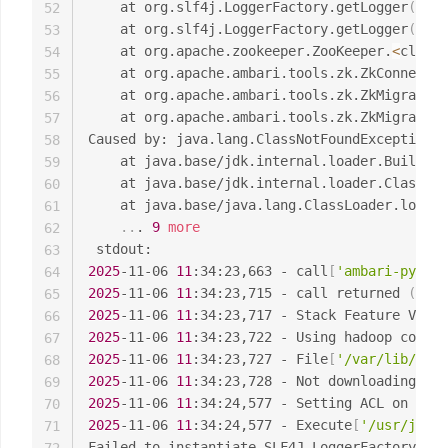
	at org.slf4j.LoggerFactory.getLogger
(
Logg
52
	at org.slf4j.LoggerFactory.getLogger
(
Logg
53
	at org.apache.zookeeper.ZooKeeper.
<
clinit
54
	at org.apache.ambari.tools.zk.ZkConnecti
55
	at org.apache.ambari.tools.zk.ZkMigrator
56
	at org.apache.ambari.tools.zk.ZkMigrator
57
Caused by: java.lang.ClassNotFoundException: 
58
	at java.base/jdk.internal.loader.Builtin
59
	at java.base/jdk.internal.loader.ClassLo
60
	at java.base/java.lang.ClassLoader.loadC
61
..
. 
9
more
62
63
2025
-11-06 
11
:34:23,663 - call
[
'ambari-python
64
2025
-11-06 
11
:34:23,715 - call returned 
(
0
, 
'
65
2025
-11-06 
11
:34:23,717 - Stack Feature Vers
66
2025
-11-06 
11
67
2025
-11-06 
11
:34:23,727 - File
[
'/var/lib/amba
68
2025
-11-06 
11
:34:23,728 - Not downloading the
69
2025
-11-06 
11
70
2025
-11-06 
11
:34:24,577 - Execute
[
'/usr/jdk64
71
Failed to instantiate SLF4J LoggerFactory
