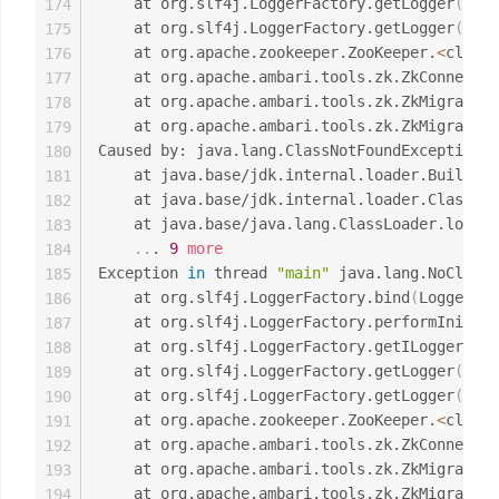
	at org.slf4j.LoggerFactory.getLogger
(
Logg
174
	at org.slf4j.LoggerFactory.getLogger
(
Logg
175
	at org.apache.zookeeper.ZooKeeper.
<
clinit
176
	at org.apache.ambari.tools.zk.ZkConnecti
177
	at org.apache.ambari.tools.zk.ZkMigrator
178
	at org.apache.ambari.tools.zk.ZkMigrator
179
Caused by: java.lang.ClassNotFoundException: 
180
	at java.base/jdk.internal.loader.Builtin
181
	at java.base/jdk.internal.loader.ClassLo
182
	at java.base/java.lang.ClassLoader.loadC
183
..
. 
9
more
184
Exception 
in
 thread 
"main"
 java.lang.NoClassD
185
	at org.slf4j.LoggerFactory.bind
(
LoggerFac
186
	at org.slf4j.LoggerFactory.performInitia
187
	at org.slf4j.LoggerFactory.getILoggerFac
188
	at org.slf4j.LoggerFactory.getLogger
(
Logg
189
	at org.slf4j.LoggerFactory.getLogger
(
Logg
190
	at org.apache.zookeeper.ZooKeeper.
<
clinit
191
	at org.apache.ambari.tools.zk.ZkConnecti
192
	at org.apache.ambari.tools.zk.ZkMigrator
193
	at org.apache.ambari.tools.zk.ZkMigrator
194