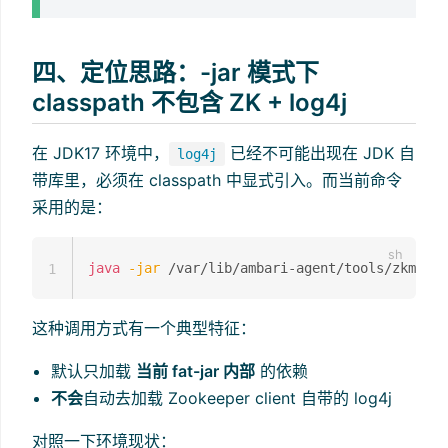
四、定位思路：-jar 模式下
classpath 不包含 ZK + log4j
在 JDK17 环境中，
已经不可能出现在 JDK 自
log4j
带库里，必须在 classpath 中显式引入。而当前命令
采用的是：
java
-jar
 /var/lib/ambari-agent/tools/zkmigra
1
这种调用方式有一个典型特征：
默认只加载
当前 fat-jar 内部
的依赖
不会
自动去加载 Zookeeper client 自带的 log4j
对照一下环境现状：