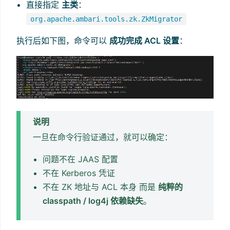
直接指定
主类
：
org.apache.ambari.tools.zk.ZkMigrator
执行后如下图，命令可以
成功完成 ACL 设置
：
说明
一旦在命令行验证通过，就可以确定：
问题不在 JAAS 配置
不在 Kerberos 凭证
不在 ZK 地址与 ACL 本身 而是
纯粹的
classpath / log4j 依赖缺失
。