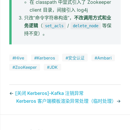
在 classpath 中显式引入了 Zookeeper
client 目录，间接引入 log4j
只改“命令字符串构造”，
不改调用方式和业
务逻辑
（
/
等保
set_acls
delete_node
持不变）。
#Hive
#Kerberos
#安全认证
#Ambari
#ZooKeeper
#JDK
←
[关闭 Kerberos]-Kafka 注销异常
Kerberos 客户端模板渲染异常处理（临时处理）
→