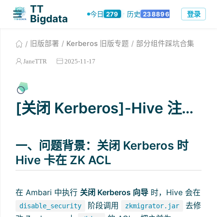
TT Bigdata
登录
当前版本：3.0.2
旧版部署
Kerberos 旧版专题
部分组件踩坑合集
JaneTTR
2025-11-17
[关闭 Kerberos]-Hive 注销异常
一、问题背景：关闭 Kerberos 时
Hive 卡在 ZK ACL
在 Ambari 中执行
关闭 Kerberos 向导
时，Hive 会在
阶段调用
去修
disable_security
zkmigrator.jar