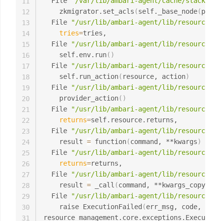
  File 
"/var/lib/ambari-agent/cache/stacks/BI
11
    zkmigrator.set_acls
(
self._base_node
(
param
12
  File 
"/usr/lib/ambari-agent/lib/resource_ma
13
tries
=
tries,

14
  File 
"/usr/lib/ambari-agent/lib/resource_ma
15
    self.env.run
(
)
16
  File 
"/usr/lib/ambari-agent/lib/resource_ma
17
    self.run_action
(
resource, action
)
18
  File 
"/usr/lib/ambari-agent/lib/resource_ma
19
    provider_action
(
)
20
  File 
"/usr/lib/ambari-agent/lib/resource_ma
21
returns
=
self.resource.returns,

22
  File 
"/usr/lib/ambari-agent/lib/resource_ma
23
    result 
=
 function
(
command, **kwargs
)
24
  File 
"/usr/lib/ambari-agent/lib/resource_ma
25
returns
=
returns,

26
  File 
"/usr/lib/ambari-agent/lib/resource_ma
27
    result 
=
 _call
(
command, **kwargs_copy
)
28
  File 
"/usr/lib/ambari-agent/lib/resource_ma
29
    raise ExecutionFailed
(
err_msg, code, out,
30
resource_management.core.exceptions.Execution
31