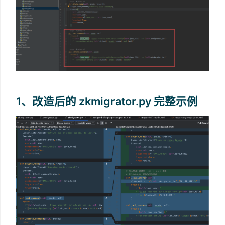
1、改造后的 zkmigrator.py 完整示例