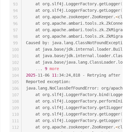
	at org.slf4j.LoggerFactory.getLogger
(
Logg
93
	at org.slf4j.LoggerFactory.getLogger
(
Logg
94
	at org.apache.zookeeper.ZooKeeper.
<
clinit
95
	at org.apache.ambari.tools.zk.ZkConnecti
96
	at org.apache.ambari.tools.zk.ZkMigrator
97
	at org.apache.ambari.tools.zk.ZkMigrator
98
Caused by: java.lang.ClassNotFoundException: 
99
	at java.base/jdk.internal.loader.Builtin
100
	at java.base/jdk.internal.loader.ClassLo
101
	at java.base/java.lang.ClassLoader.loadC
102
..
. 
9
more
103
2025
-11-06 
11
:34:24,818 - Retrying after 
0
 se
104
Reported exception:

105
java.lang.NoClassDefFoundError: org/apache/lo
106
	at org.slf4j.LoggerFactory.bind
(
LoggerFac
107
	at org.slf4j.LoggerFactory.performInitia
108
	at org.slf4j.LoggerFactory.getILoggerFac
109
	at org.slf4j.LoggerFactory.getLogger
(
Logg
110
	at org.slf4j.LoggerFactory.getLogger
(
Logg
111
	at org.apache.zookeeper.ZooKeeper.
<
clinit
112