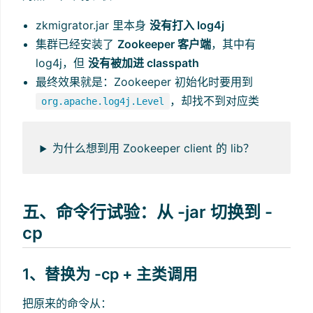
zkmigrator.jar 里本身
没有打入 log4j
集群已经安装了
Zookeeper 客户端
，其中有
log4j，但
没有被加进 classpath
最终效果就是：Zookeeper 初始化时要用到
，却找不到对应类
org.apache.log4j.Level
为什么想到用 Zookeeper client 的 lib？
五、命令行试验：从 -jar 切换到 -
cp
1、替换为 -cp + 主类调用
把原来的命令从：