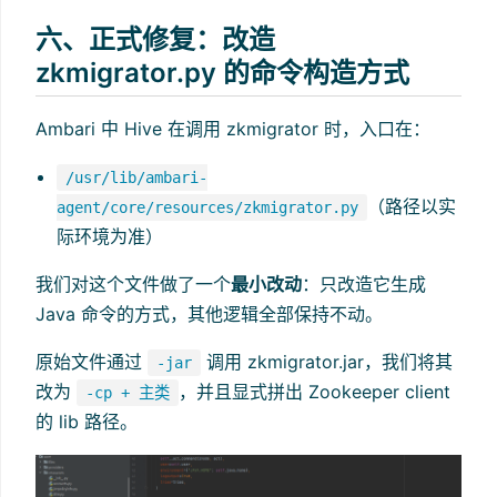
六、正式修复：改造
zkmigrator.py 的命令构造方式
Ambari 中 Hive 在调用 zkmigrator 时，入口在：
/usr/lib/ambari-
（路径以实
agent/core/resources/zkmigrator.py
际环境为准）
我们对这个文件做了一个
最小改动
：只改造它生成
Java 命令的方式，其他逻辑全部保持不动。
原始文件通过
调用 zkmigrator.jar，我们将其
-jar
改为
，并且显式拼出 Zookeeper client
-cp + 主类
的 lib 路径。