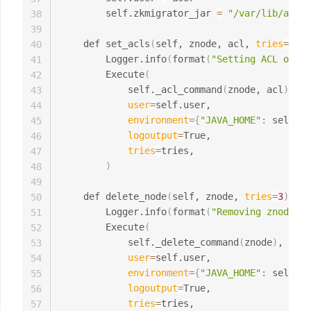
        self.zkmigrator_jar 
=
"/var/lib/amba
38
39
    def set_acls
(
self, znode, acl, 
tries
=
3
)
:

40
        Logger.info
(
format
(
"Setting ACL on zn
41
        Execute
(
42
            self._acl_command
(
znode, acl
)
,

43
user
=
self.user,

44
environment
=
{
"JAVA_HOME"
:
 self.ja
45
logoutput
=
True,

46
tries
=
tries,

47
)
48
49
    def delete_node
(
self, znode, 
tries
=
3
)
:

50
        Logger.info
(
format
(
"Removing znode {z
51
        Execute
(
52
            self._delete_command
(
znode
)
,

53
user
=
self.user,

54
environment
=
{
"JAVA_HOME"
:
 self.ja
55
logoutput
=
True,

56
tries
=
tries,

57