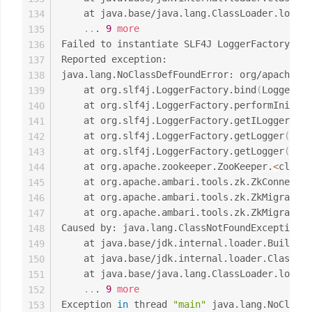
	at java.base/java.lang.ClassLoader.loadC
134
..
. 
9
more
135
Failed to instantiate SLF4J LoggerFactory

136
Reported exception:

137
java.lang.NoClassDefFoundError: org/apache/lo
138
	at org.slf4j.LoggerFactory.bind
(
LoggerFac
139
	at org.slf4j.LoggerFactory.performInitia
140
	at org.slf4j.LoggerFactory.getILoggerFac
141
	at org.slf4j.LoggerFactory.getLogger
(
Logg
142
	at org.slf4j.LoggerFactory.getLogger
(
Logg
143
	at org.apache.zookeeper.ZooKeeper.
<
clinit
144
	at org.apache.ambari.tools.zk.ZkConnecti
145
	at org.apache.ambari.tools.zk.ZkMigrator
146
	at org.apache.ambari.tools.zk.ZkMigrator
147
Caused by: java.lang.ClassNotFoundException: 
148
	at java.base/jdk.internal.loader.Builtin
149
	at java.base/jdk.internal.loader.ClassLo
150
	at java.base/java.lang.ClassLoader.loadC
151
..
. 
9
more
152
Exception 
in
 thread 
"main"
 java.lang.NoClassD
153