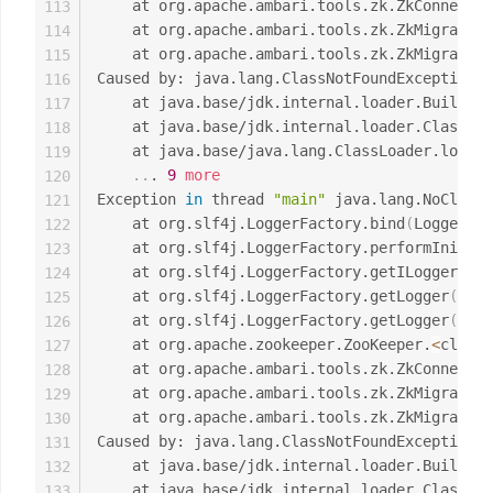
	at org.apache.ambari.tools.zk.ZkConnecti
113
	at org.apache.ambari.tools.zk.ZkMigrator
114
	at org.apache.ambari.tools.zk.ZkMigrator
115
Caused by: java.lang.ClassNotFoundException: 
116
	at java.base/jdk.internal.loader.Builtin
117
	at java.base/jdk.internal.loader.ClassLo
118
	at java.base/java.lang.ClassLoader.loadC
119
..
. 
9
more
120
Exception 
in
 thread 
"main"
 java.lang.NoClassD
121
	at org.slf4j.LoggerFactory.bind
(
LoggerFac
122
	at org.slf4j.LoggerFactory.performInitia
123
	at org.slf4j.LoggerFactory.getILoggerFac
124
	at org.slf4j.LoggerFactory.getLogger
(
Logg
125
	at org.slf4j.LoggerFactory.getLogger
(
Logg
126
	at org.apache.zookeeper.ZooKeeper.
<
clinit
127
	at org.apache.ambari.tools.zk.ZkConnecti
128
	at org.apache.ambari.tools.zk.ZkMigrator
129
	at org.apache.ambari.tools.zk.ZkMigrator
130
Caused by: java.lang.ClassNotFoundException: 
131
	at java.base/jdk.internal.loader.Builtin
132
	at java.base/jdk.internal.loader.ClassLo
133