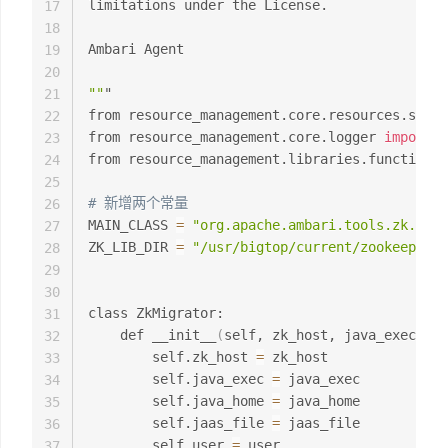
limitations under the License.

17
18
Ambari Agent

19
20
""
"

21
from resource_management.core.resources.syste
22
from resource_management.core.logger 
import
 L
23
from resource_management.libraries.functions 
24
25
# 新增两个常量
26
MAIN_CLASS 
=
"org.apache.ambari.tools.zk.ZkMi
27
ZK_LIB_DIR 
=
"/usr/bigtop/current/zookeeper-c
28
29
30
class ZkMigrator:

31
    def __init__
(
self, zk_host, java_exec, ja
32
        self.zk_host 
=
 zk_host

33
        self.java_exec 
=
 java_exec

34
        self.java_home 
=
 java_home

35
        self.jaas_file 
=
 jaas_file

36
        self.user 
=
 user

37