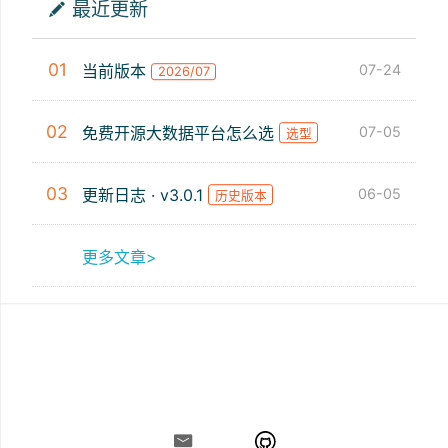
最近更新
01
当前版本
07-24
2026/07
02
免费开源大数据平台怎么选
07-05
选型
03
更新日志 · v3.0.1
06-05
历史版本
更多文章>