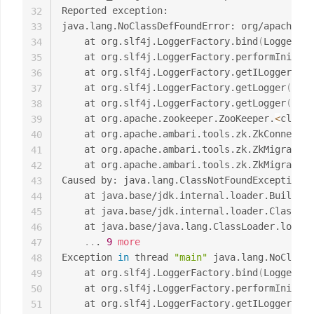
Reported exception:

32
java.lang.NoClassDefFoundError: org/apache/lo
33
	at org.slf4j.LoggerFactory.bind
(
LoggerFac
34
	at org.slf4j.LoggerFactory.performInitia
35
	at org.slf4j.LoggerFactory.getILoggerFac
36
	at org.slf4j.LoggerFactory.getLogger
(
Logg
37
	at org.slf4j.LoggerFactory.getLogger
(
Logg
38
	at org.apache.zookeeper.ZooKeeper.
<
clinit
39
	at org.apache.ambari.tools.zk.ZkConnecti
40
	at org.apache.ambari.tools.zk.ZkMigrator
41
	at org.apache.ambari.tools.zk.ZkMigrator
42
Caused by: java.lang.ClassNotFoundException: 
43
	at java.base/jdk.internal.loader.Builtin
44
	at java.base/jdk.internal.loader.ClassLo
45
	at java.base/java.lang.ClassLoader.loadC
46
..
. 
9
more
47
Exception 
in
 thread 
"main"
 java.lang.NoClassD
48
	at org.slf4j.LoggerFactory.bind
(
LoggerFac
49
	at org.slf4j.LoggerFactory.performInitia
50
	at org.slf4j.LoggerFactory.getILoggerFac
51