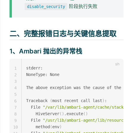
阶段执行失败
disable_security
二、完整报错日志与关键信息提取
1、Ambari 抛出的异常栈
stderr: 

1
NoneType: None

2
3
The above exception was the cause of the foll
4
5
Traceback 
(
most recent call last
)
:

6
  File 
"/var/lib/ambari-agent/cache/stacks/BI
7
    HiveServer
(
)
.execute
(
)
8
  File 
"/usr/lib/ambari-agent/lib/resource_ma
9
    method
(
env
)
10