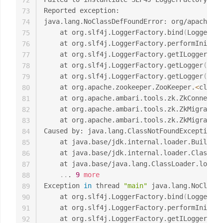
72
Reported exception:

73
java.lang.NoClassDefFoundError: org/apache/lo
74
	at org.slf4j.LoggerFactory.bind
(
LoggerFac
75
	at org.slf4j.LoggerFactory.performInitia
76
	at org.slf4j.LoggerFactory.getILoggerFac
77
	at org.slf4j.LoggerFactory.getLogger
(
Logg
78
	at org.slf4j.LoggerFactory.getLogger
(
Logg
79
	at org.apache.zookeeper.ZooKeeper.
<
clinit
80
	at org.apache.ambari.tools.zk.ZkConnecti
81
	at org.apache.ambari.tools.zk.ZkMigrator
82
	at org.apache.ambari.tools.zk.ZkMigrator
83
Caused by: java.lang.ClassNotFoundException: 
84
	at java.base/jdk.internal.loader.Builtin
85
	at java.base/jdk.internal.loader.ClassLo
86
	at java.base/java.lang.ClassLoader.loadC
87
..
. 
9
more
88
Exception 
in
 thread 
"main"
 java.lang.NoClassD
89
	at org.slf4j.LoggerFactory.bind
(
LoggerFac
90
	at org.slf4j.LoggerFactory.performInitia
91
	at org.slf4j.LoggerFactory.getILoggerFac
92