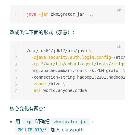
java
-jar
 zkmigrator.jar 
..
1
改成类似下面的形式（示意）：
/usr/jdk64/jdk17/bin/java 
\
1
-Djava.security.auth.login.config
=
/etc/hive
2
-cp
"/var/lib/ambari-agent/tools/zkmigrator
3
  org.apache.ambari.tools.zk.ZkMigrator 
\
4
  -connection-string hadoop1:2181,hadoop2:218
5
-znode
 /hive 
\
6
-acl
7
核心变化有两点：
用
明确把
+
-cp
zkmigrator.jar
加入 classpath
ZK_LIB_DIR/*