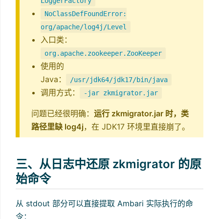
LoggerFactory
NoClassDefFoundError:
org/apache/log4j/Level
入口类：
org.apache.zookeeper.ZooKeeper
使用的
Java：
/usr/jdk64/jdk17/bin/java
调用方式：
-jar zkmigrator.jar
问题已经很明确：
运行 zkmigrator.jar 时，类
路径里缺 log4j
，在 JDK17 环境里直接崩了。
三、从日志中还原 zkmigrator 的原
始命令
从 stdout 部分可以直接提取 Ambari 实际执行的命
令：