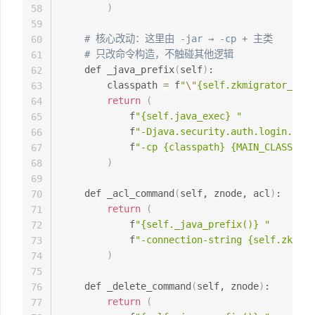
)
58
59
# 核心改动：这里由 -jar → -cp + 主类
60
# 只改命令构造，不触碰其他逻辑
61
    def _java_prefix
(
self
)
:

62
        classpath 
=
 f
"
\"
{self.zkmigrator_jar}
63
return
(
64
            f
"{self.java_exec} "
65
            f
"-Djava.security.auth.login.conf
66
            f
"-cp {classpath} {MAIN_CLASS}"
67
)
68
69
    def _acl_command
(
self, znode, acl
)
:

70
return
(
71
            f
"{self._java_prefix()} "
72
            f
"-connection-string {self.zk_hos
73
)
74
75
    def _delete_command
(
self, znode
)
:

76
return
(
77