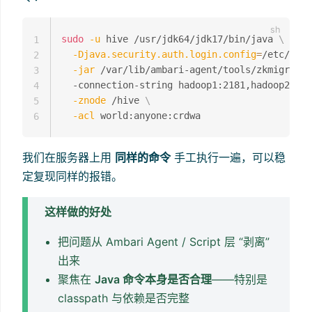
sudo
-u
 hive /usr/jdk64/jdk17/bin/java 
\
1
-Djava.security.auth.login.config
=
/etc/hive
2
-jar
 /var/lib/ambari-agent/tools/zkmigrator
3
  -connection-string hadoop1:2181,hadoop2:218
4
-znode
 /hive 
\
5
-acl
6
我们在服务器上用
同样的命令
手工执行一遍，可以稳
定复现同样的报错。
这样做的好处
把问题从 Ambari Agent / Script 层 “剥离”
出来
聚焦在
Java 命令本身是否合理
——特别是
classpath 与依赖是否完整