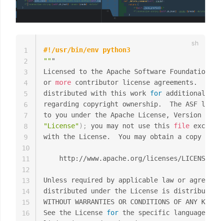
#!/usr/bin/env python3
1
""
"

2
Licensed to the Apache Software Foundation 
(
A
3
or 
more
 contributor license agreements.  See 
4
distributed with this work 
for
 additional inf
5
regarding copyright ownership.  The ASF licen
6
to you under the Apache License, Version 
2.0
7
"License"
)
;
 you may not use this 
file
 except 
8
with the License.  You may obtain a copy of t
9
10
    http://www.apache.org/licenses/LICENSE-2.
11
12
Unless required by applicable law or agreed t
13
distributed under the License is distributed 
14
WITHOUT WARRANTIES OR CONDITIONS OF ANY KIND,
15
See the License 
for
 the specific language gov
16