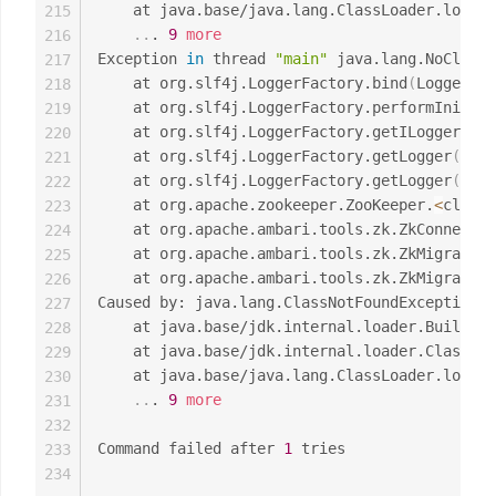
	at java.base/java.lang.ClassLoader.loadC
215
..
. 
9
more
216
Exception 
in
 thread 
"main"
 java.lang.NoClassD
217
	at org.slf4j.LoggerFactory.bind
(
LoggerFac
218
	at org.slf4j.LoggerFactory.performInitia
219
	at org.slf4j.LoggerFactory.getILoggerFac
220
	at org.slf4j.LoggerFactory.getLogger
(
Logg
221
	at org.slf4j.LoggerFactory.getLogger
(
Logg
222
	at org.apache.zookeeper.ZooKeeper.
<
clinit
223
	at org.apache.ambari.tools.zk.ZkConnecti
224
	at org.apache.ambari.tools.zk.ZkMigrator
225
	at org.apache.ambari.tools.zk.ZkMigrator
226
Caused by: java.lang.ClassNotFoundException: 
227
	at java.base/jdk.internal.loader.Builtin
228
	at java.base/jdk.internal.loader.ClassLo
229
	at java.base/java.lang.ClassLoader.loadC
230
..
. 
9
more
231
232
Command failed after 
1
 tries

233
234