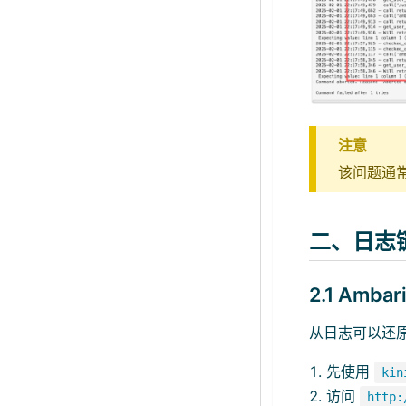
注意
该问题通常表
二、日志
2.1 Amba
从日志可以还
先使用
kin
访问
http: