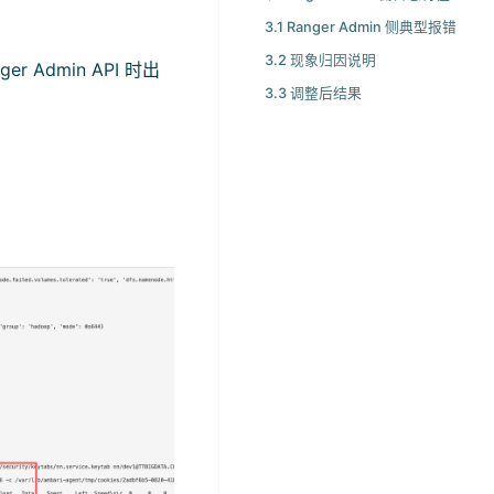
3.1 Ranger Admin 侧典型报错
3.2 现象归因说明
 Admin API 时出
3.3 调整后结果