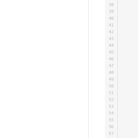
      
38
      
39
      
40
      
41
      
42
      
43
      
44
      
45
      
46
      
47
      
48
      
49
      
50
      
51
      
52
      
53
      
54
      
55
      
56
      
57