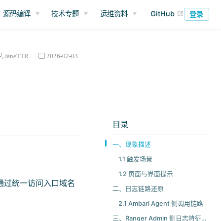
(opens ne
源码编译
技术专题
运维资料
GitHub
登录
JaneTTR
2026-02-03
目录
一、现象描述
1.1 触发场景
1.2 页面与界面提示
主机，通过统一访问入口域名
二、日志链路还原
2.1 Ambari Agent 侧调用链路
三、Ranger Admin 侧日志特征与处理入口