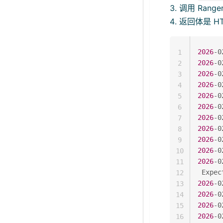
调用 Ranger
返回体是 H
2026
-0
1
2026
-0
2
2026
-0
3
2026
-0
4
2026
-0
5
2026
-0
6
2026
-0
7
2026
-0
8
2026
-0
9
2026
-0
10
2026
-0
11
 Expec
12
2026
-0
13
2026
-0
14
2026
-0
15
2026
-0
16