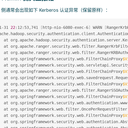
min 侧通常会出现如下 Kerberos 认证异常（保留原样）：
1-31 
22
:12:53,741 
[
http-nio-6080-exec-6
]
 WARN 
[
RangerKrb
ache.hadoop.security.authentication.client.Authenticatio
  at org.apache.hadoop.security.authentication.server.Ke
  at org.apache.ranger.security.web.filter.RangerKrbFilt
  at org.apache.ranger.security.web.filter.RangerKRBAuth
  at org.springframework.security.web.FilterChainProxy
$V
  at org.springframework.security.web.servletapi.Securit
  at org.springframework.security.web.FilterChainProxy
$V
  at org.springframework.security.web.savedrequest.Reque
  at org.springframework.security.web.FilterChainProxy
$V
  at org.apache.ranger.security.web.filter.RangerSSOAuth
  at org.springframework.security.web.FilterChainProxy
$V
  at org.springframework.security.web.authentication.www
  at org.springframework.web.filter.OncePerRequestFilter
  at org.springframework.security.web.FilterChainProxy
$V
  at org.springframework.security.web.authentication.Abs
  at org.springframework.security.web.authentication.Abs