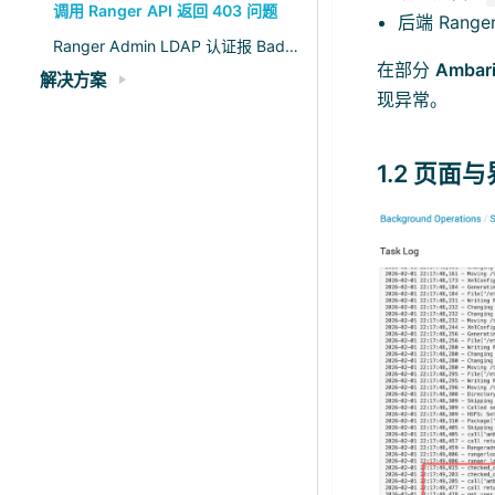
调用 Ranger API 返回 403 问题
后端 Range
Ranger Admin LDAP 认证报 Bad credentials 分析
在部分
Ambari
解决方案
现异常。
1.2 页面