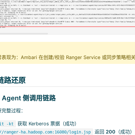
现为：Ambari 在创建/校验 Ranger Service 或同步策
链路还原
ri Agent 侧调用链路
原完整过程：
获取 Kerberos 票据（成功）
it -kt
返回
200
（成功）
//ranger-ha.hadoop.com:16080/login.jsp