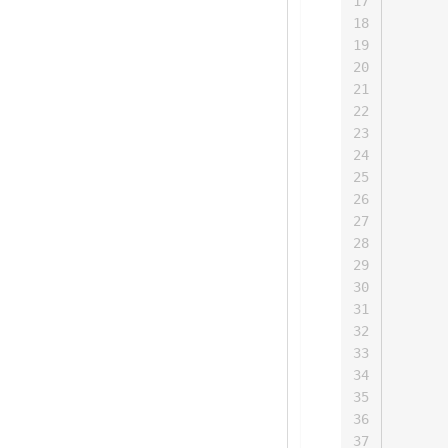
17
      
18
      
19
      
20
      
21
      
22
      
23
      
24
      
25
      
26
      
27
      
28
      
29
      
30
      
31
      
32
      
33
      
34
      
35
      
36
      
37