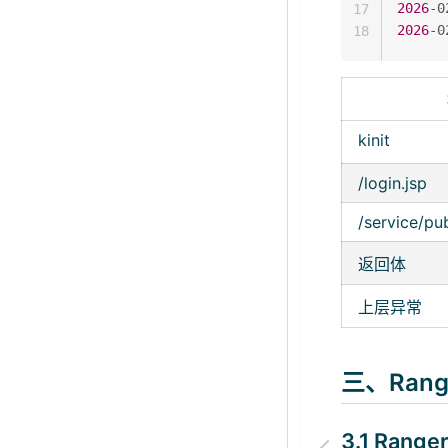
2026
-0
17
2026
-0
18
kinit
/login.jsp
/service/pu
返回体
上层异常
三、Ran
3.1 Ran