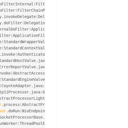
oFilterInternal
(
FilterChainProxy.java:221
)
oFilter
(
FilterChainProxy.java:186
)
y.invokeDelegate
(
DelegatingFilterProxy.java:354
)
y.doFilter
(
DelegatingFilterProxy.java:267
)
ernalDoFilter
(
ApplicationFilterChain.java:181
)
ilter
(
ApplicationFilterChain.java:156
)
e
(
StandardWrapperValve.java:167
)
e
(
StandardContextValve.java:90
)
.invoke
(
AuthenticatorBase.java:494
)
tandardHostValve.java:130
)
ErrorReportValve.java:93
)
nvoke
(
AbstractAccessLogValve.java:682
)
(
StandardEngineValve.java:74
)
(
CoyoteAdapter.java:367
)
tp11Processor.java:639
)
stractProcessorLight.java:63
)
r
.process
(
AbstractProtocol.java:932
)
sor
.doRun
(
NioEndpoint.java:1695
)
SocketProcessorBase.java:49
)
unWorker
(
ThreadPoolExecutor.java:1191
)