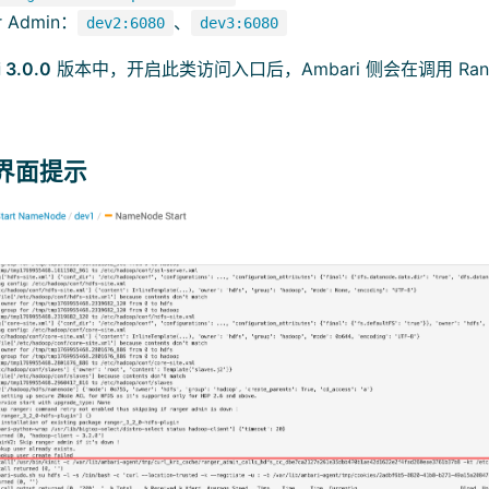
r Admin：
、
dev2:6080
dev3:6080
 3.0.0
版本中，开启此类访问入口后，Ambari 侧会在调用 Ranger
与界面提示