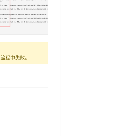
略相关流程中失败。