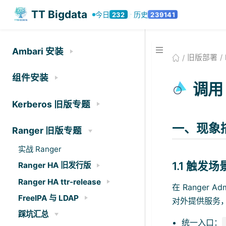
TT Bigdata
今日
历史
232
239141
·
Ambari 安装
旧版部署
组件安装
调用 
Kerberos 旧版专题
一、现象
Ranger 旧版专题
实战 Ranger
1.1 触发场
Ranger HA 旧发行版
Ranger HA ttr-release
在 Ranger
FreeIPA 与 LDAP
对外提供服务
踩坑汇总
统一入口：