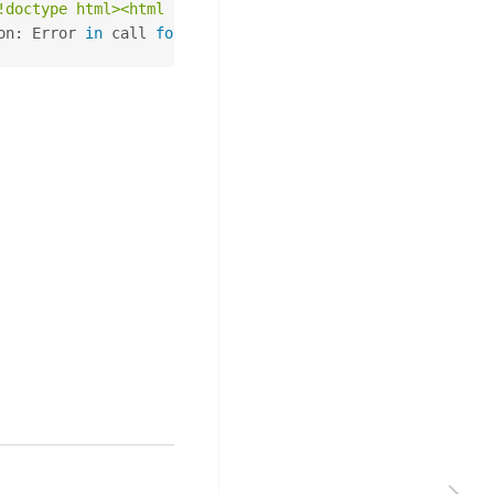
!doctype html><html lang="en"><head><title>HTTP Status 4
on: Error 
in
 call 
for