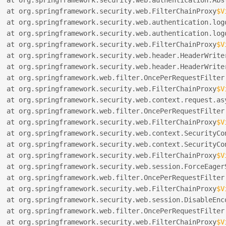
  at org.springframework.security.web.FilterChainProxy
$V
  at org.springframework.security.web.authentication.log
  at org.springframework.security.web.authentication.log
  at org.springframework.security.web.FilterChainProxy
$V
  at org.springframework.security.web.header.HeaderWrite
  at org.springframework.security.web.header.HeaderWrite
  at org.springframework.web.filter.OncePerRequestFilter
  at org.springframework.security.web.FilterChainProxy
$V
  at org.springframework.security.web.context.request.as
  at org.springframework.web.filter.OncePerRequestFilter
  at org.springframework.security.web.FilterChainProxy
$V
  at org.springframework.security.web.context.SecurityCo
  at org.springframework.security.web.context.SecurityCo
  at org.springframework.security.web.FilterChainProxy
$V
  at org.springframework.security.web.session.ForceEager
  at org.springframework.web.filter.OncePerRequestFilter
  at org.springframework.security.web.FilterChainProxy
$V
  at org.springframework.security.web.session.DisableEnc
  at org.springframework.web.filter.OncePerRequestFilter
  at org.springframework.security.web.FilterChainProxy
$V