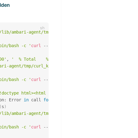
dden
/lib/ambari-agent/tmp/curl_krb_cache/ranger_admin_calls_
bin/bash -c '
curl
 --location-trusted 
-k
--negotiate
-u
:
00'
, 
'  % Total    % Received % Xferd  Average Speed   T
ari-agent/tmp/curl_krb_cache/ranger_admin_calls_hdfs_cc_
bin/bash -c '
curl
 --location-trusted 
-k
--negotiate
-u
:
!doctype html><html lang="en"><head><title>HTTP Status 4
on: Error 
in
 call 
for
 getting Ranger service:

(
s
)
/lib/ambari-agent/tmp/curl_krb_cache/ranger_admin_calls_
bin/bash -c '
curl
 --location-trusted 
-k
--negotiate
-u
: