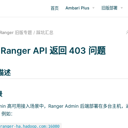
Ambari Plus
旧版部署
首页
Ranger 旧版专题
踩坑汇总
Ranger API 返回 403 问题
描述
景
 Admin 高可用接入场景中，Ranger Admin 后端部署在多台
，例如：
ranger-ha.hadoop.com:16080