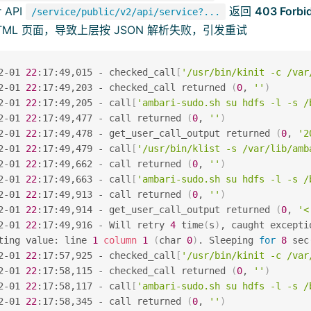
 API
返回
403 Forbi
/service/public/v2/api/service?...
TML 页面，导致上层按 JSON 解析失败，引发重试
2-01 
22
:17:49,015 - checked_call
[
'/usr/bin/kinit -c /var
2-01 
22
:17:49,203 - checked_call returned 
(
0
, 
''
)
2-01 
22
:17:49,205 - call
[
'ambari-sudo.sh su hdfs -l -s /
2-01 
22
:17:49,477 - call returned 
(
0
, 
''
)
2-01 
22
:17:49,478 - get_user_call_output returned 
(
0
, 
'2
2-01 
22
:17:49,479 - call
[
'/usr/bin/klist -s /var/lib/amb
2-01 
22
:17:49,662 - call returned 
(
0
, 
''
)
2-01 
22
:17:49,663 - call
[
'ambari-sudo.sh su hdfs -l -s /
2-01 
22
:17:49,913 - call returned 
(
0
, 
''
)
2-01 
22
:17:49,914 - get_user_call_output returned 
(
0
, 
'<
2-01 
22
:17:49,916 - Will retry 
4
 time
(
s
)
, caught excepti
ting value: line 
1
column
1
(
char 
0
)
. Sleeping 
for
8
 sec
2-01 
22
:17:57,925 - checked_call
[
'/usr/bin/kinit -c /var
2-01 
22
:17:58,115 - checked_call returned 
(
0
, 
''
)
2-01 
22
:17:58,117 - call
[
'ambari-sudo.sh su hdfs -l -s /
2-01 
22
:17:58,345 - call returned 
(
0
, 
''
)