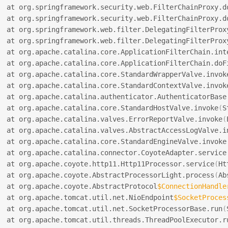
  at org.springframework.security.web.FilterChainProxy.d
  at org.springframework.security.web.FilterChainProxy.d
  at org.springframework.web.filter.DelegatingFilterProx
  at org.springframework.web.filter.DelegatingFilterProx
  at org.apache.catalina.core.ApplicationFilterChain.int
  at org.apache.catalina.core.ApplicationFilterChain.doF
  at org.apache.catalina.core.StandardWrapperValve.invok
  at org.apache.catalina.core.StandardContextValve.invok
  at org.apache.catalina.authenticator.AuthenticatorBase
  at org.apache.catalina.core.StandardHostValve.invoke
(
S
  at org.apache.catalina.valves.ErrorReportValve.invoke
(
  at org.apache.catalina.valves.AbstractAccessLogValve.i
  at org.apache.catalina.core.StandardEngineValve.invoke
  at org.apache.catalina.connector.CoyoteAdapter.service
  at org.apache.coyote.http11.Http11Processor.service
(
Ht
  at org.apache.coyote.AbstractProcessorLight.process
(
Ab
  at org.apache.coyote.AbstractProtocol
$ConnectionHandle
  at org.apache.tomcat.util.net.NioEndpoint
$SocketProces
  at org.apache.tomcat.util.net.SocketProcessorBase.run
(
  at org.apache.tomcat.util.threads.ThreadPoolExecutor.r