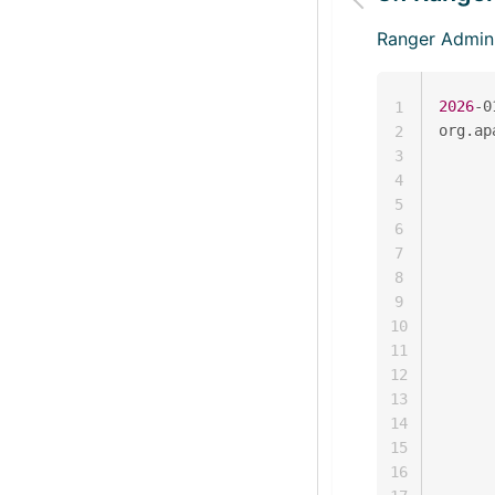
Ranger Ad
2026
-0
1
org.ap
2
      
3
      
4
      
5
      
6
      
7
      
8
      
9
      
10
      
11
      
12
      
13
      
14
      
15
      
16
      